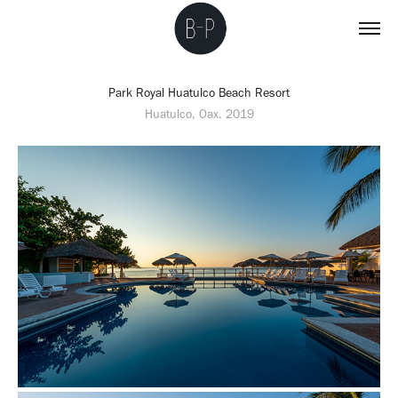
Park Royal Huatulco Beach Resort
Huatulco, Oax. 2019