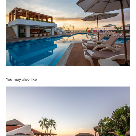
You may also like