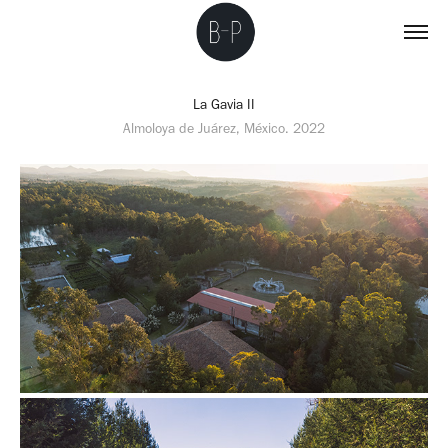
La Gavia II
Almoloya de Juárez, México. 2022