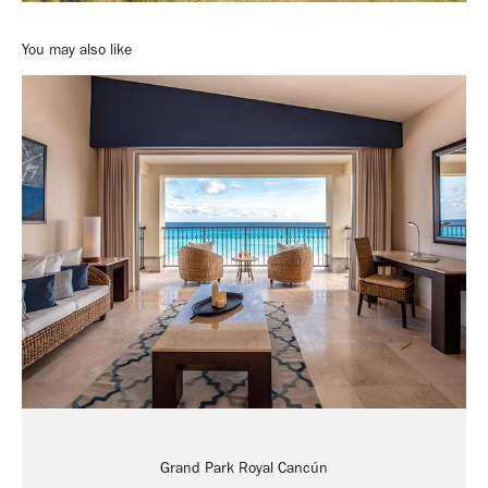
You may also like
Grand Park Royal Cancún