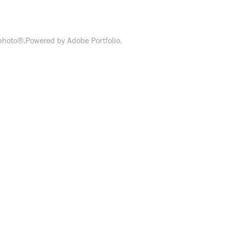
zphoto®.Powered by Adobe Portfolio.