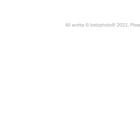
All works © betzphoto® 2021. Pleas