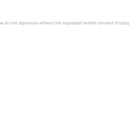
e do not reproduce without the expressed written consent of bet