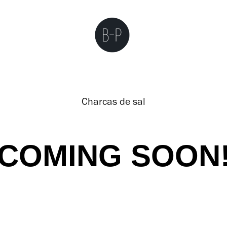
Charcas de sal
COMING SOON