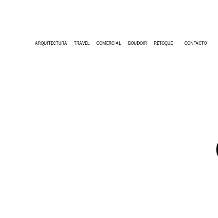
ARQUITECTURA
TRAVEL
COMERCIAL
BOUDOIR
RETOQUE
CONTACTO